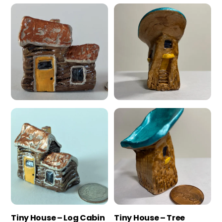
Tiny House – Log Cabin
Tiny House – Tree