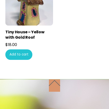
Tiny House – Yellow
with Gold Roof
$
18.00
Add to cart
Back
To
Top