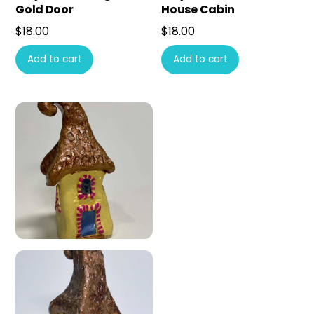
Gold Door
House Cabin
$
18.00
$
18.00
Add to cart
Add to cart