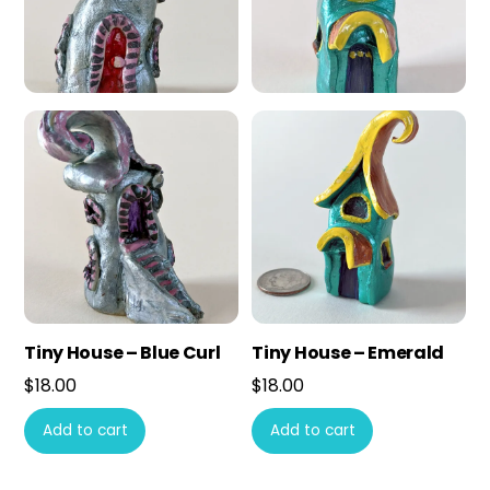
Tiny House – Blue Curl
Tiny House – Emerald
$
18.00
$
18.00
Add to cart
Add to cart