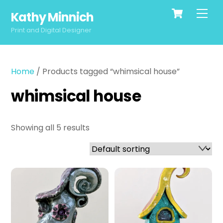
Cart
Skip
Men
Kathy Minnich
to
content
Print and Digital Designer
Home
/ Products tagged “whimsical house”
whimsical house
Showing all 5 results